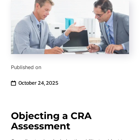
Published on
October 24, 2025
Objecting a CRA 
Assessment