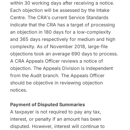
within 30 working days after receiving a notice. 
Each objection will be assessed by the Intake 
Centre. The CRA's current Service Standards 
indicate that the CRA has a target of processing 
an objection in 180 days for a low-complexity 
and 365 days respectively for medium and high 
complexity. As of November 2018, large-file 
objections took an average 690 days to process.
A CRA Appeals Officer reviews a notice of 
objection. The Appeals Division is independent 
from the Audit branch. The Appeals Officer 
should be objective in reviewing objection 
notices.
Payment of Disputed Summaries
A taxpayer is not required to pay any tax, 
interest, or penalty if an amount has been 
disputed. However, interest will continue to 