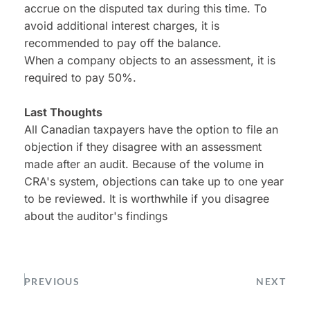
accrue on the disputed tax during this time. To 
avoid additional interest charges, it is 
recommended to pay off the balance.
When a company objects to an assessment, it is 
required to pay 50%.
Last Thoughts
All Canadian taxpayers have the option to file an 
objection if they disagree with an assessment 
made after an audit. Because of the volume in 
CRA's system, objections can take up to one year 
to be reviewed. It is worthwhile if you disagree 
about the auditor's findings
PREVIOUS
NEXT