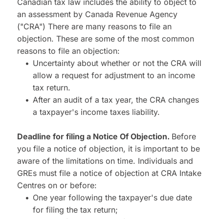
Canadian tax law includes the ability to object to 
an assessment by Canada Revenue Agency 
("CRA") There are many reasons to file an 
objection. These are some of the most common 
reasons to file an objection:
Uncertainty about whether or not the CRA will 
allow a request for adjustment to an income 
tax return.
After an audit of a tax year, the CRA changes 
a taxpayer's income taxes liability.
Deadline for filing a Notice Of Objection. 
Before 
you file a notice of objection, it is important to be 
aware of the limitations on time. Individuals and 
GREs must file a notice of objection at CRA Intake 
Centres on or before:
One year following the taxpayer's due date 
for filing the tax return;