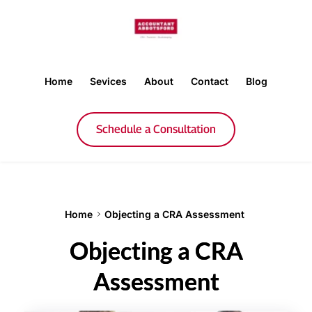
Home
Sevices
About
Contact
Blog
Schedule a Consultation
Home
Objecting a CRA Assessment
Objecting a CRA
Assessment