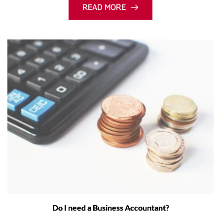
READ MORE
Do I need a Business Accountant?