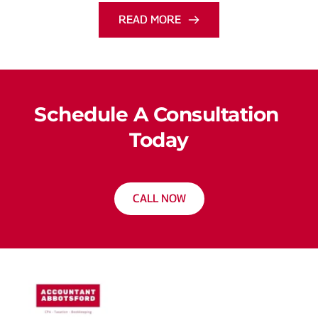
READ MORE
Schedule A Consultation 
Today
CALL NOW