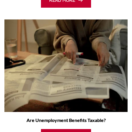
READ MORE
Are Unemployment Benefits Taxable?