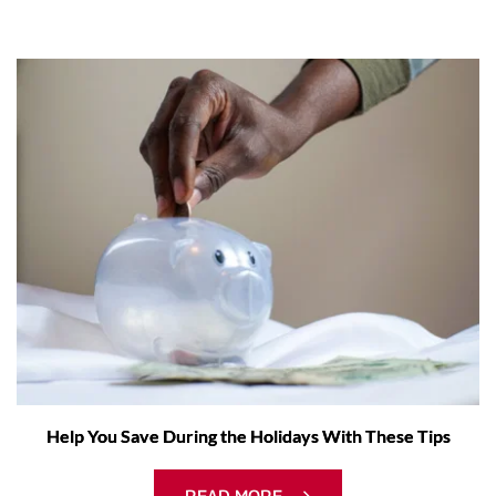
Help You Save During the Holidays With These Tips