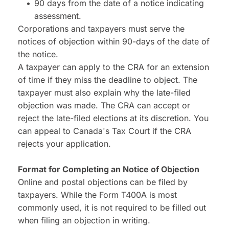
90 days from the date of a notice indicating 
assessment.
Corporations and taxpayers must serve the 
notices of objection within 90-days of the date of 
the notice.
A taxpayer can apply to the CRA for an extension 
of time if they miss the deadline to object. The 
taxpayer must also explain why the late-filed 
objection was made. The CRA can accept or 
reject the late-filed elections at its discretion. You 
can appeal to Canada's Tax Court if the CRA 
rejects your application.
Format for Completing an Notice of Objection
Online and postal objections can be filed by 
taxpayers. While the Form T400A is most 
commonly used, it is not required to be filled out 
when filing an objection in writing.