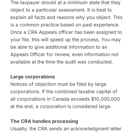
The taxpayer should at a minimum state that they 
object to a particular assessment. It is best to 
explain all facts and reasons why you object. This 
is a common practice based on past experience. 
Once a CRA Appeals officer has been assigned to 
your file, this will speed up the process. You may 
be able to give additional information to an 
Appeals Officer for review, even information not 
available at the time the audit was conducted.
Large corporations
Notices of objection must be filed by large 
corporations. If the combined taxable capital of 
all corporations in Canada exceeds $10,000,000 
at the end, a corporation is considered large.
The CRA handles processing
Usually, the CRA sends an acknowledgment letter 