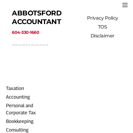
ABBOTSFORD 
Privacy Policy
ACCOUNTANT
TOS
﻿604-330-1660﻿
Disclaimer
Abbotsford Accountant
33710 Marshall Road #313, Abbotsford, BC 
V2S 1L3, Canada
(604) 330-1660
Taxation
Accounting
Personal and 
Corporate Tax
Bookkeeping
Consulting