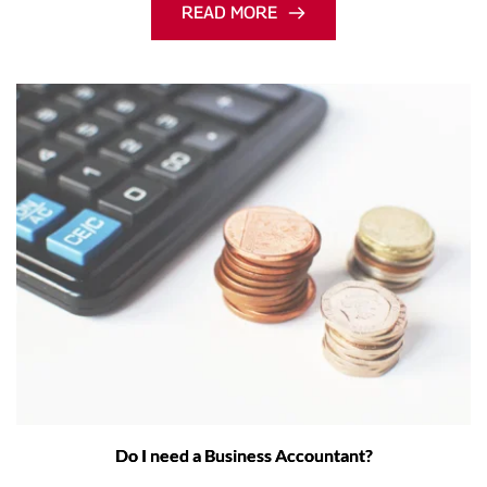
READ MORE
Do I need a Business Accountant?