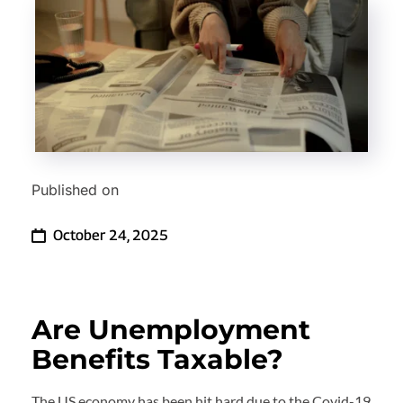
Published on
October 24, 2025
Are Unemployment 
Benefits Taxable?
The US economy has been hit hard due to the Covid-19 