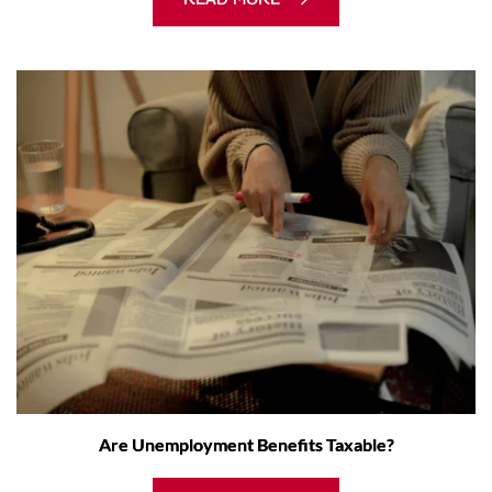
Are Unemployment Benefits Taxable?