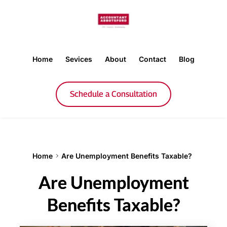
Home
Sevices
About
Contact
Blog
Schedule a Consultation
Home
Are Unemployment Benefits Taxable?
Are Unemployment
Benefits Taxable?