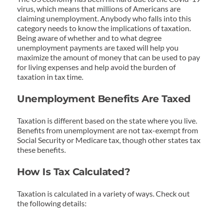
virus, which means that millions of Americans are 
claiming unemployment. Anybody who falls into this 
category needs to know the implications of taxation. 
Being aware of whether and to what degree 
unemployment payments are taxed will help you 
maximize the amount of money that can be used to pay 
for living expenses and help avoid the burden of 
taxation in tax time.
Unemployment Benefits Are Taxed
Taxation is different based on the state where you live. 
Benefits from unemployment are not tax-exempt from 
Social Security or Medicare tax, though other states tax 
these benefits.
How Is Tax Calculated?
Taxation is calculated in a variety of ways. Check out 
the following details: