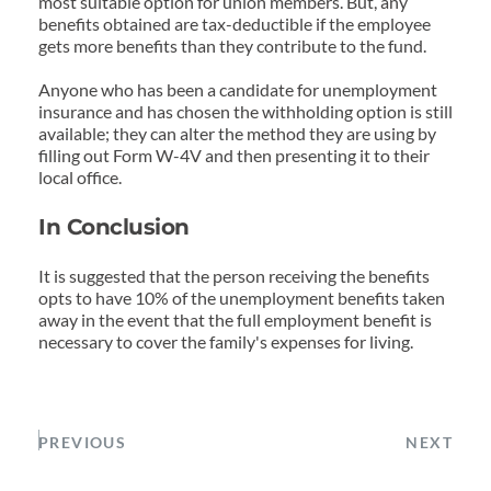
most suitable option for union members. But, any 
benefits obtained are tax-deductible if the employee 
gets more benefits than they contribute to the fund.
Anyone who has been a candidate for unemployment 
insurance and has chosen the withholding option is still 
available; they can alter the method they are using by 
filling out Form W-4V and then presenting it to their 
local office.
In Conclusion
It is suggested that the person receiving the benefits 
opts to have 10% of the unemployment benefits taken 
away in the event that the full employment benefit is 
necessary to cover the family's expenses for living.
PREVIOUS
NEXT