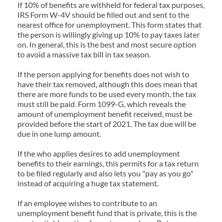
If 10% of benefits are withheld for federal tax purposes, 
IRS Form W-4V should be filled out and sent to the 
nearest office for unemployment. This form states that 
the person is willingly giving up 10% to pay taxes later 
on. In general, this is the best and most secure option 
to avoid a massive tax bill in tax season.
If the person applying for benefits does not wish to 
have their tax removed, although this does mean that 
there are more funds to be used every month, the tax 
must still be paid. Form 1099-G, which reveals the 
amount of unemployment benefit received, must be 
provided before the start of 2021. The tax due will be 
due in one lump amount.
If the who applies desires to add unemployment 
benefits to their earnings, this permits for a tax return 
to be filed regularly and also lets you "pay as you go" 
instead of acquiring a huge tax statement.
If an employee wishes to contribute to an 
unemployment benefit fund that is private, this is the 