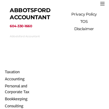
ABBOTSFORD 
Privacy Policy
ACCOUNTANT
TOS
﻿604-330-1660﻿
Disclaimer
Abbotsford Accountant
33710 Marshall Road #313, Abbotsford, BC 
V2S 1L3, Canada
(604) 330-1660
Taxation
Accounting
Personal and 
Corporate Tax
Bookkeeping
Consulting