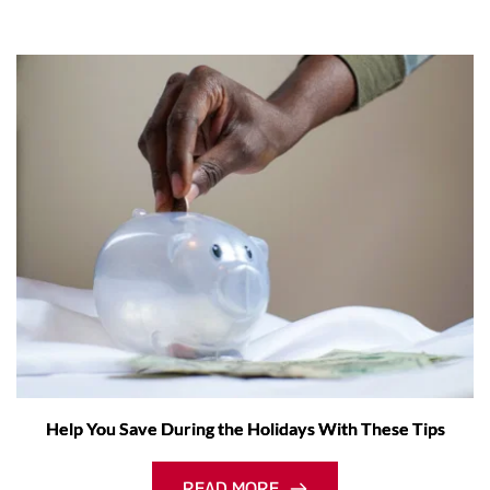
Help You Save During the Holidays With These Tips
READ MORE