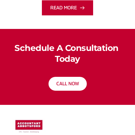
READ MORE
Schedule A Consultation 
Today
CALL NOW