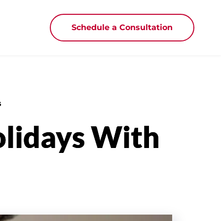
Schedule a Consultation
s
olidays With