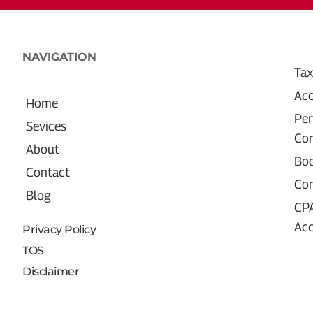
NAVIGATION
Tax
Acc
Home
Per
Sevices
Cor
About
Bo
Contact
Con
Blog
CP
Ac
Privacy Policy
TOS
Disclaimer