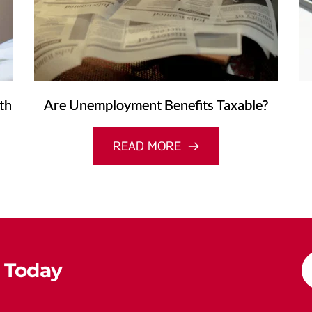
th
Are Unemployment Benefits Taxable?
READ MORE
 Today