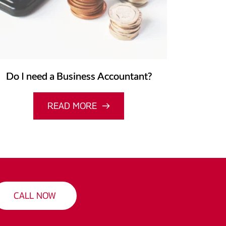
Do I need a Business Accountant?
READ MORE
CALL NOW