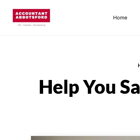
Home
Help You Sa