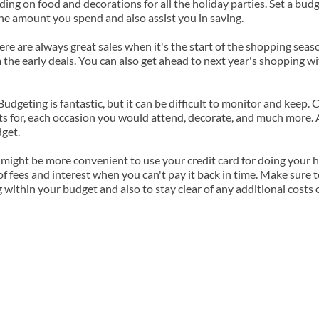
ing on food and decorations for all the holiday parties. Set a budget
he amount you spend and also assist you in saving.
ere are always great sales when it's the start of the shopping seas
the early deals. You can also get ahead to next year's shopping wit
Budgeting is fantastic, but it can be difficult to monitor and keep. 
fts for, each occasion you would attend, decorate, and much more. A 
dget.
 might be more convenient to use your credit card for doing your ho
of fees and interest when you can't pay it back in time. Make sure 
 within your budget and also to stay clear of any additional costs o