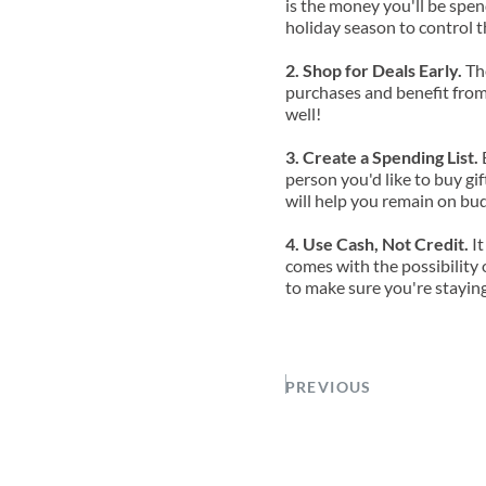
is the money you'll be spend
holiday season to control t
2. Shop for Deals Early. 
Th
purchases and benefit from 
well!
3. Create a Spending List.
 
person you'd like to buy gi
will help you remain on bu
4. Use Cash, Not Credit. 
It
comes with the possibility 
to make sure you're staying
PREVIOUS