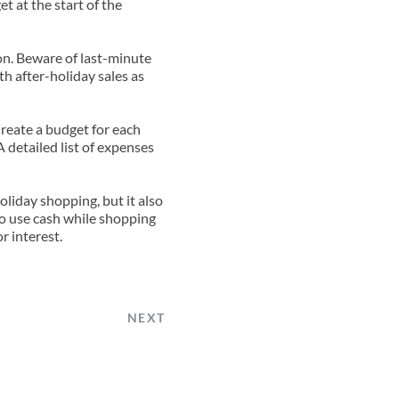
 at the start of the 
on. Beware of last-minute 
h after-holiday sales as 
Create a budget for each 
detailed list of expenses 
liday shopping, but it also 
to use cash while shopping 
r interest.
NEXT