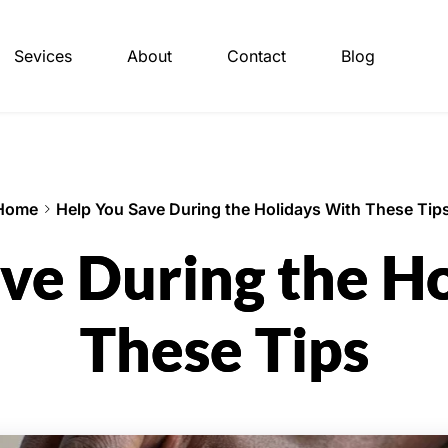
Sevices
About
Contact
Blog
Home
Help You Save During the Holidays With These Tip
ve During the H
These Tips