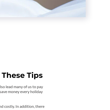
 These Tips
so lead many of us to pay 
 save money every holiday 
nd costly. In addition, there 