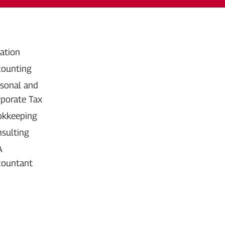
ation
ounting
sonal and 
porate Tax
okkeeping
sulting
A 
countant