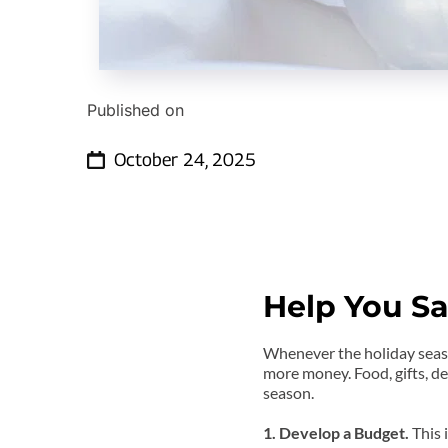
Published on
October 24, 2025
Help You Sa
Whenever the holiday season
more money. Food, gifts, de
season.
1. Develop a Budget. 
This 