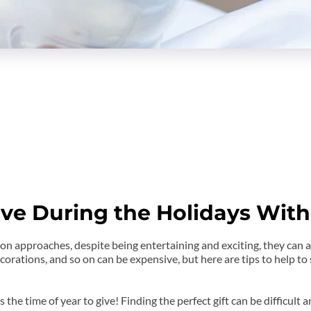
ve During the Holidays With
 approaches, despite being entertaining and exciting, they can al
corations, and so on can be expensive, but here are tips to help to
is the time of year to give! Finding the perfect gift can be difficult a