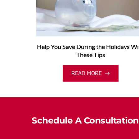
Help You Save During the Holidays Wi
These Tips
READ MORE
Schedule A Consultation