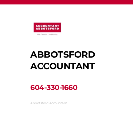
ABBOTSFORD 
ACCOUNTANT
﻿604-330-1660﻿
Abbotsford Accountant
33710 Marshall Road #313, Abbotsford, BC V2S 1L3, 
Canada
(604) 330-1660