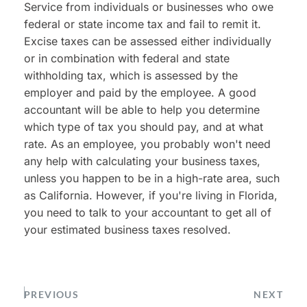
Service from individuals or businesses who owe 
federal or state income tax and fail to remit it. 
Excise taxes can be assessed either individually 
or in combination with federal and state 
withholding tax, which is assessed by the 
employer and paid by the employee. A good 
accountant will be able to help you determine 
which type of tax you should pay, and at what 
rate. As an employee, you probably won't need 
any help with calculating your business taxes, 
unless you happen to be in a high-rate area, such 
as California. However, if you're living in Florida, 
you need to talk to your accountant to get all of 
your estimated business taxes resolved.
PREVIOUS
NEXT