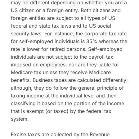
may be different depending on whether you are a 
US citizen or a foreign entity. Both citizens and 
foreign entities are subject to all types of US 
federal and state tax laws and to US social 
security laws. For instance, the corporate tax rate 
for self-employed individuals is 35% whereas the 
rate is lower for retired persons. Self-employed 
individuals are not subject to the payroll tax 
imposed on employees, nor are they liable for 
Medicare tax unless they receive Medicare 
benefits. Business taxes are calculated differently; 
although, they do follow the general principle of 
taxing income at the individual level and then 
classifying it based on the portion of the income 
that is exempt (or taxed) by the federal tax 
system.
Excise taxes are collected by the Revenue 