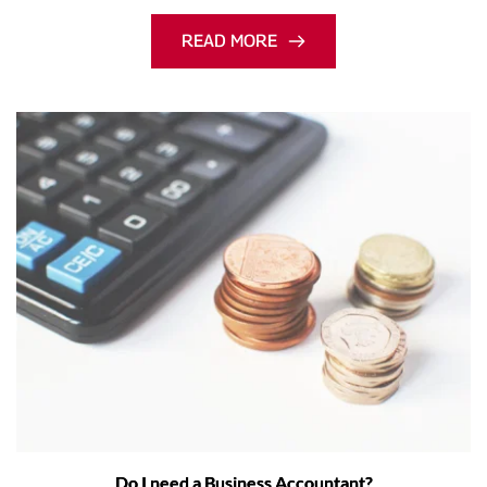
READ MORE
Do I need a Business Accountant?