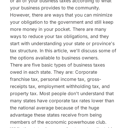
or all of your business taxes according to what 
your business provides to the community. 
However, there are ways that you can minimize 
your obligation to the government and still keep 
more money in your pocket. There are many 
ways to reduce your tax obligations, and they 
start with understanding your state or province's 
tax structure. In this article, we'll discuss some of 
the options available to business owners.
There are five basic types of business taxes 
owed in each state. They are: Corporate 
franchise tax, personal income tax, gross-
receipts tax, employment withholding tax, and 
property tax. Most people don't understand that 
many states have corporate tax rates lower than 
the national average because of the huge 
advantage these states receive from being 
members of the economic powerhouse club. 