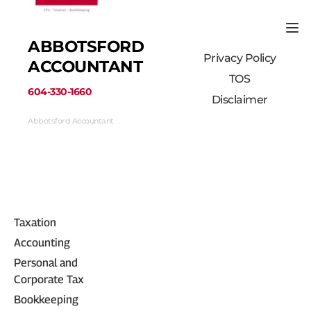
ABBOTSFORD 
Privacy Policy
ACCOUNTANT
TOS
﻿604-330-1660﻿
Disclaimer
Abbotsford Accountant
33710 Marshall Road #313, Abbotsford, BC 
V2S 1L3, Canada
(604) 330-1660
Taxation
Accounting
Personal and 
Corporate Tax
Bookkeeping