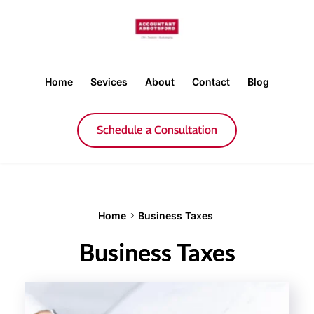
Home
Sevices
About
Contact
Blog
Schedule a Consultation
Home
Business Taxes
Business Taxes