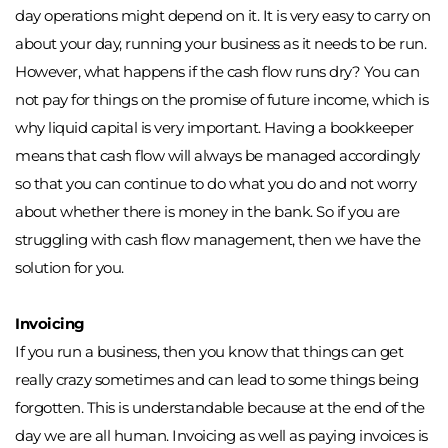
day operations might depend on it. It is very easy to carry on 
about your day, running your business as it needs to be run. 
However, what happens if the cash flow runs dry? You can 
not pay for things on the promise of future income, which is 
why liquid capital is very important. Having a bookkeeper 
means that cash flow will always be managed accordingly 
so that you can continue to do what you do and not worry 
about whether there is money in the bank. So if you are 
struggling with cash flow management, then we have the 
solution for you. 
Invoicing
If you run a business, then you know that things can get 
really crazy sometimes and can lead to some things being 
forgotten. This is understandable because at the end of the 
day we are all human. Invoicing as well as paying invoices is 