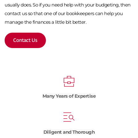
usually does. So if you need help with your budgeting, then 
contact us so that one of our bookkeepers can help you 
manage the finances a little bit better.
Contact Us
Many Years of Expertise
Diligent and Thorough