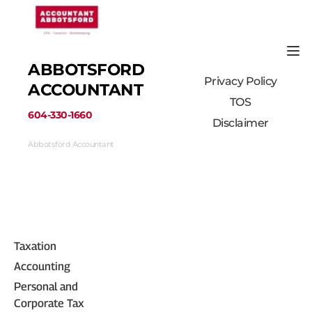
ABBOTSFORD 
Privacy Policy
ACCOUNTANT
TOS
﻿604-330-1660﻿
Disclaimer
Abbotsford Accountant
33710 Marshall Road #313, Abbotsford, BC 
V2S 1L3, Canada
(604) 330-1660
Taxation
Accounting
Personal and 
Corporate Tax