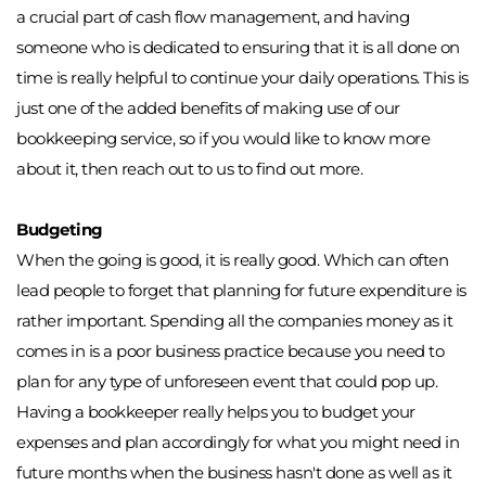
a crucial part of cash flow management, and having 
someone who is dedicated to ensuring that it is all done on 
time is really helpful to continue your daily operations. This is 
just one of the added benefits of making use of our 
bookkeeping service, so if you would like to know more 
about it, then reach out to us to find out more. 
Budgeting
When the going is good, it is really good. Which can often 
lead people to forget that planning for future expenditure is 
rather important. Spending all the companies money as it 
comes in is a poor business practice because you need to 
plan for any type of unforeseen event that could pop up. 
Having a bookkeeper really helps you to budget your 
expenses and plan accordingly for what you might need in 
future months when the business hasn't done as well as it 