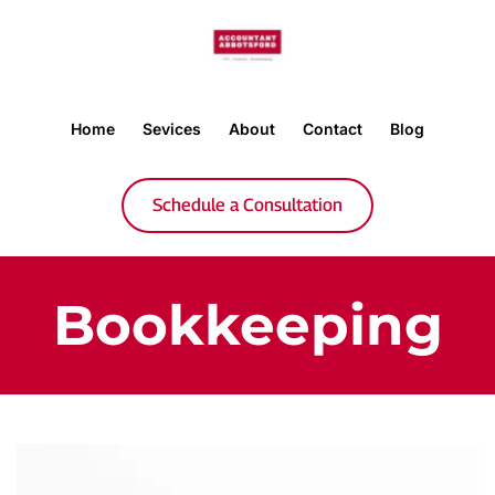
Home
Sevices
About
Contact
Blog
Schedule a Consultation
Bookkeeping