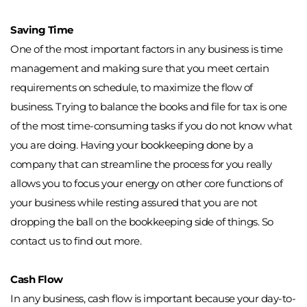
Saving Time
One of the most important factors in any business is time 
management and making sure that you meet certain 
requirements on schedule, to maximize the flow of 
business. Trying to balance the books and file for tax is one 
of the most time-consuming tasks if you do not know what 
you are doing. Having your bookkeeping done by a 
company that can streamline the process for you really 
allows you to focus your energy on other core functions of 
your business while resting assured that you are not 
dropping the ball on the bookkeeping side of things. So 
contact us to find out more. 
Cash Flow
In any business, cash flow is important because your day-to-