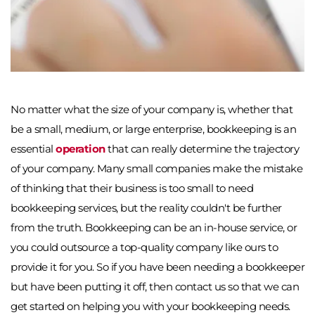
No matter what the size of your company is, whether that 
be a small, medium, or large enterprise, bookkeeping is an 
essential 
operation
 that can really determine the trajectory 
of your company. Many small companies make the mistake 
of thinking that their business is too small to need 
bookkeeping services, but the reality couldn't be further 
from the truth. Bookkeeping can be an in-house service, or 
you could outsource a top-quality company like ours to 
provide it for you. So if you have been needing a bookkeeper 
but have been putting it off, then contact us so that we can 
get started on helping you with your bookkeeping needs. 