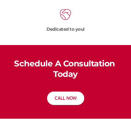
Dedicated to you!
Schedule A Consultation 
Today
CALL NOW