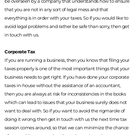
be overseen by a company that understands how to ensure 
that you are not in any sort of legal mess and that 
everything is in order with your taxes. So if you would like to 
avoid legal problems and rather be safe than sorry, then get 
in touch with us. 
Corporate Tax
If you are running a business, then you know that filing your 
taxes properly is one of the most important things that your 
business needs to get right. If you have done your corporate 
taxes in-house without the assistance of an accountant, 
then you are always at risk for inconsistencies in the books 
which can lead to issues that your business surely does not 
want to deal with. So if you want to avoid the rigmarole of 
doing it wrong, then get in touch with us the next time tax 
season comes around, so that we can minimize the chance 