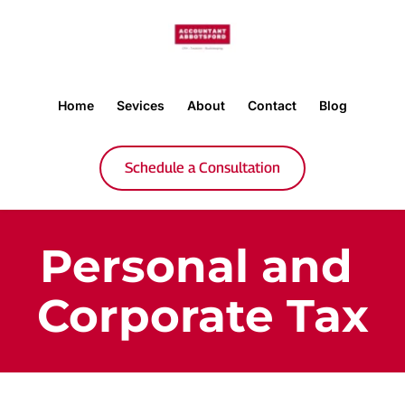
Home
Sevices
About
Contact
Blog
Schedule a Consultation
Personal and 
Corporate Tax