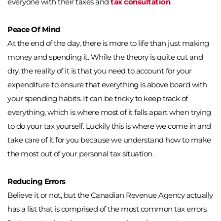
everyone with their taxes and 
tax consultation
. 
Peace Of Mind
At the end of the day, there is more to life than just making 
money and spending it. While the theory is quite cut and 
dry, the reality of it is that you need to account for your 
expenditure to ensure that everything is above board with 
your spending habits. It can be tricky to keep track of 
everything, which is where most of it falls apart when trying 
to do your tax yourself. Luckily this is where we come in and 
take care of it for you because we understand how to make 
the most out of your personal tax situation. 
Reducing Errors
Believe it or not, but the Canadian Revenue Agency actually 
has a list that is comprised of the most common tax errors. 