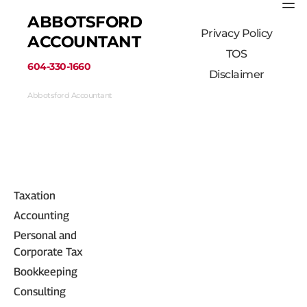
ABBOTSFORD 
Privacy Policy
ACCOUNTANT
TOS
﻿604-330-1660﻿
Disclaimer
Abbotsford Accountant
33710 Marshall Road #313, Abbotsford, BC 
V2S 1L3, Canada
(604) 330-1660
Taxation
Accounting
Personal and 
Corporate Tax
Bookkeeping
Consulting