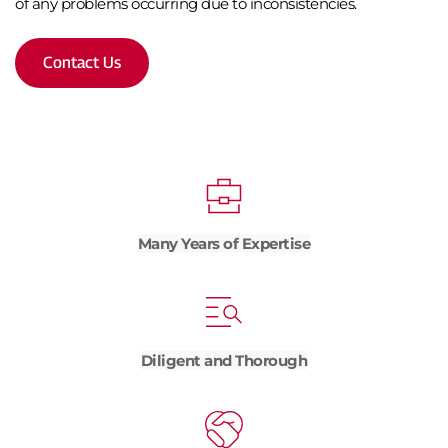
of any problems occurring due to inconsistencies.
Contact Us
Many Years of Expertise
Diligent and Thorough