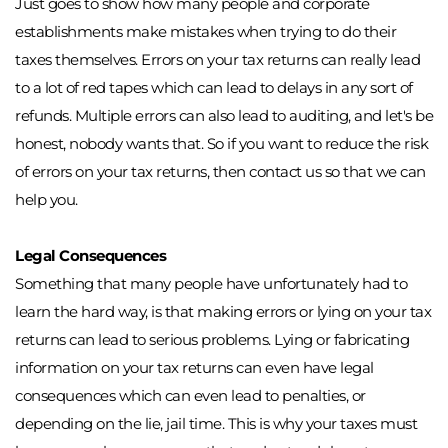
Just goes to show how many people and corporate 
establishments make mistakes when trying to do their 
taxes themselves. Errors on your tax returns can really lead 
to a lot of red tapes which can lead to delays in any sort of 
refunds. Multiple errors can also lead to auditing, and let's be 
honest, nobody wants that. So if you want to reduce the risk 
of errors on your tax returns, then contact us so that we can 
help you. 
Legal Consequences
Something that many people have unfortunately had to 
learn the hard way, is that making errors or lying on your tax 
returns can lead to serious problems. Lying or fabricating 
information on your tax returns can even have legal 
consequences which can even lead to penalties, or 
depending on the lie, jail time. This is why your taxes must 