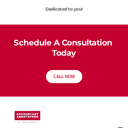
Dedicated to you!
Schedule A Consultation 
Today
CALL NOW