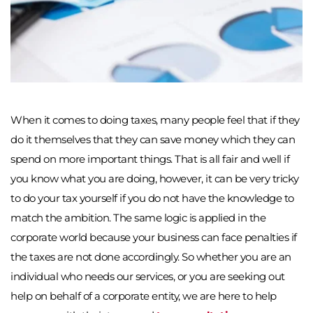
When it comes to doing taxes, many people feel that if they 
do it themselves that they can save money which they can 
spend on more important things. That is all fair and well if 
you know what you are doing, however, it can be very tricky 
to do your tax yourself if you do not have the knowledge to 
match the ambition. The same logic is applied in the 
corporate world because your business can face penalties if 
the taxes are not done accordingly. So whether you are an 
individual who needs our services, or you are seeking out 
help on behalf of a corporate entity, we are here to help 