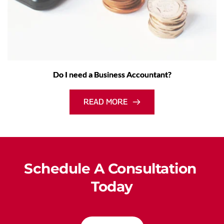
Do I need a Business Accountant?
READ MORE
Schedule A Consultation 
Today