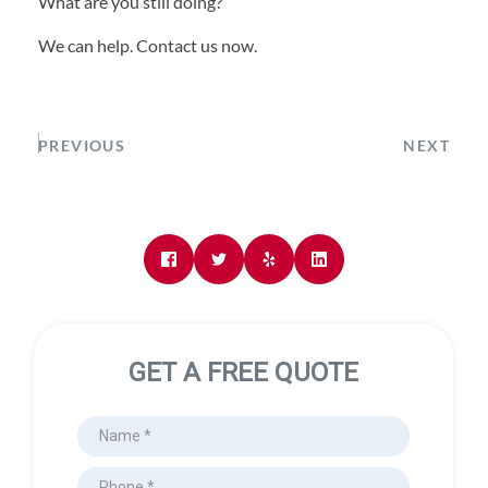
What are you still doing?
We can help. Contact us now.
PREVIOUS
NEXT