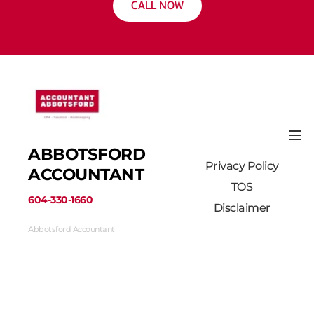
CALL NOW
ABBOTSFORD 
Privacy Policy
ACCOUNTANT
TOS
﻿604-330-1660﻿
Disclaimer
Abbotsford Accountant
33710 Marshall Road #313, Abbotsford, BC 
V2S 1L3, Canada
(604) 330-1660