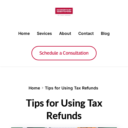
Home
Sevices
About
Contact
Blog
Schedule a Consultation
Home
Tips for Using Tax Refunds
Tips for Using Tax
Refunds