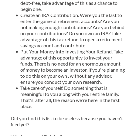
debt-free, take advantage of this as a chance to 
begin one.
Create an IRA Contribution. Were you the last to 
enter the game of retirement accounts? Are you 
not making enough contributions? Are you behind 
on your contributions? Do you own an IRA? Take 
advantage of this tax refund to open a retirement 
savings account and contribute.
Put Your Money Into Investing Your Refund. Take 
advantage of this opportunity to invest your 
funds. There is no need for an enormous amount 
of money to become an investor. If you're planning 
to do this on your own , without any advisor, 
ensure you conduct your own research.
Take care of yourself. Do something that is 
meaningful to you along with your entire family. 
That's, after all, the reason we're here in the first 
place.
Did you find this list to be useless because you haven't 
filed yet?