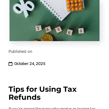
Published on
October 24, 2025
Tips for Using Tax 
Refunds
If you're among the many who receive an income tax 