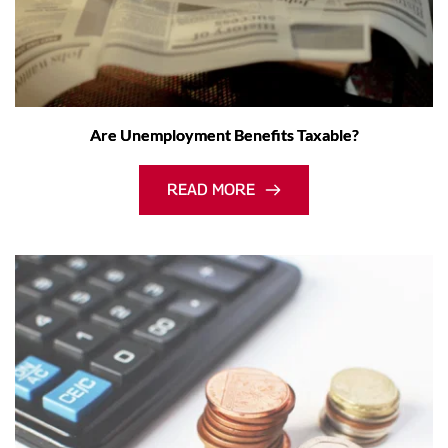
Are Unemployment Benefits Taxable?
READ MORE