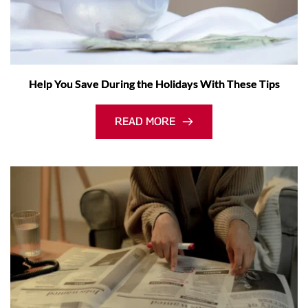
Help You Save During the Holidays With These Tips
READ MORE