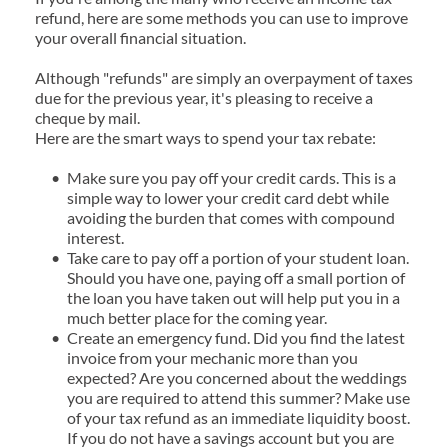
refund, here are some methods you can use to improve 
your overall financial situation.
Although "refunds" are simply an overpayment of taxes 
due for the previous year, it's pleasing to receive a 
cheque by mail.
Here are the smart ways to spend your tax rebate:
Make sure you pay off your credit cards. This is a 
simple way to lower your credit card debt while 
avoiding the burden that comes with compound 
interest.
Take care to pay off a portion of your student loan. 
Should you have one, paying off a small portion of 
the loan you have taken out will help put you in a 
much better place for the coming year.
Create an emergency fund. Did you find the latest 
invoice from your mechanic more than you 
expected? Are you concerned about the weddings 
you are required to attend this summer? Make use 
of your tax refund as an immediate liquidity boost. 
If you do not have a savings account but you are 