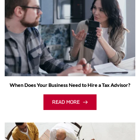
When Does Your Business Need to Hire a Tax Advisor?
READ MORE