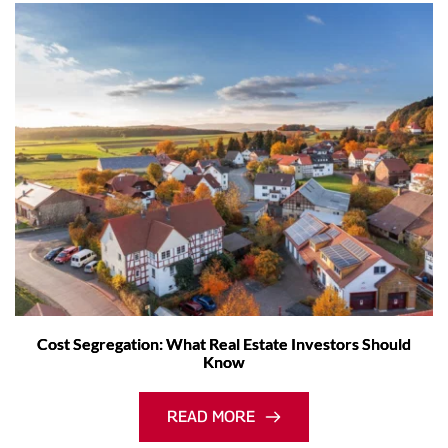
Cost Segregation: What Real Estate Investors Should
Know
READ MORE