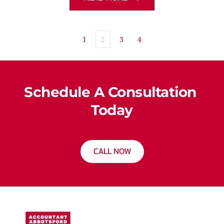
1
2
3
4
Schedule A Consultation 
Today
CALL NOW