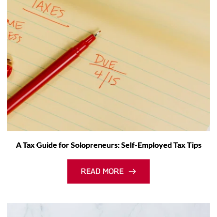
A Tax Guide for Solopreneurs: Self-Employed Tax Tips
READ MORE