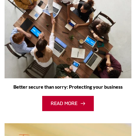
Better secure than sorry: Protecting your business
READ MORE