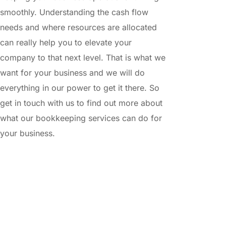
smoothly. Understanding the cash flow 
needs and where resources are allocated 
can really help you to elevate your 
company to that next level. That is what we 
want for your business and we will do 
everything in our power to get it there. So 
get in touch with us to find out more about 
what our bookkeeping services can do for 
your business.