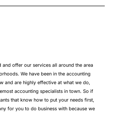
and offer our services all around the area 
orhoods. We have been in the accounting 
 and are highly effective at what we do, 
emost accounting specialists in town. So if 
ants that know how to put your needs first, 
any for you to do business with because we 