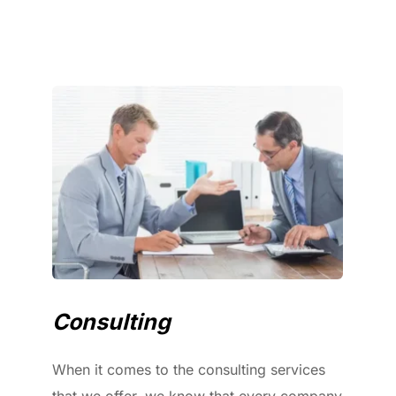
Consulting
When it comes to the consulting services 