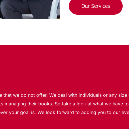
Our Services
e that we do not offer. We deal with individuals or any siz
s managing their books. So take a look at what we have to 
ver your goal is. We look forward to adding you to our ever