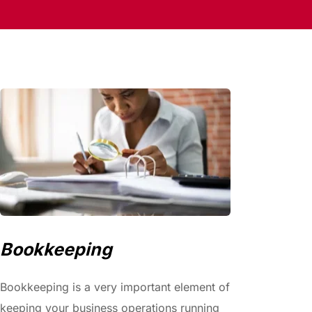
Bookkeeping
Bookkeeping is a very important element of 
keeping your business operations running 