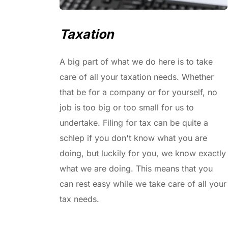
Taxation
A big part of what we do here is to take 
care of all your taxation needs. Whether 
that be for a company or for yourself, no 
job is too big or too small for us to 
undertake. Filing for tax can be quite a 
schlep if you don't know what you are 
doing, but luckily for you, we know exactly 
what we are doing. This means that you 
can rest easy while we take care of all your 
tax needs.