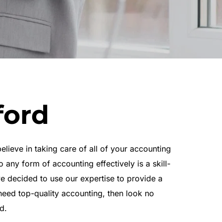
ford
eve in taking care of all of your accounting 
 any form of accounting effectively is a skill-
e decided to use our expertise to provide a 
need top-quality accounting, then look no 
d.