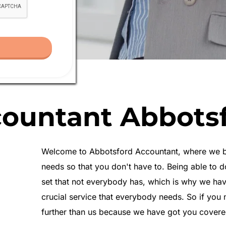
ountant Abbots
Welcome to Abbotsford Accountant, where we beli
needs so that you don't have to. Being able to do
set that not everybody has, which is why we hav
crucial 
service
 that everybody needs. So if you 
further than us because we have got you covere