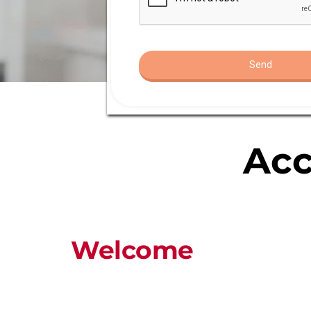
Acc
Welcome