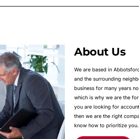
About Us
We are based in Abbotsford 
and the surrounding neighb
business for many years now
which is why we are the for
you are looking for account
then we are the right comp
know how to prioritize you.