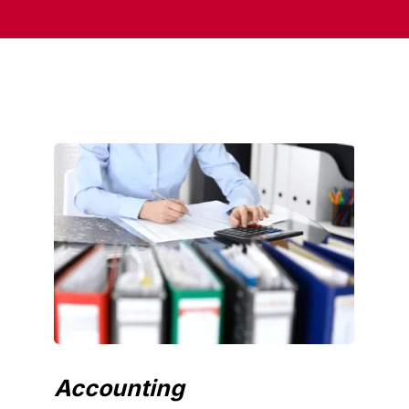
Accounting