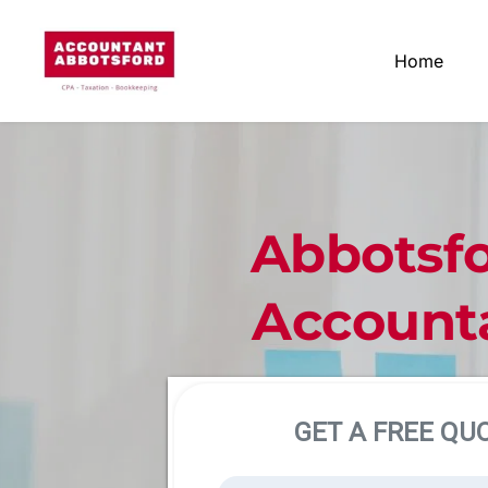
Home
Abbotsfo
Account