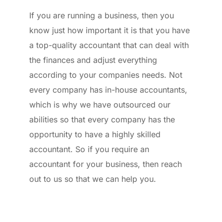
If you are running a business, then you 
know just how important it is that you have 
a top-quality accountant that can deal with 
the finances and adjust everything 
according to your companies needs. Not 
every company has in-house accountants, 
which is why we have outsourced our 
abilities so that every company has the 
opportunity to have a highly skilled 
accountant. So if you require an 
accountant for your business, then reach 
out to us so that we can help you.