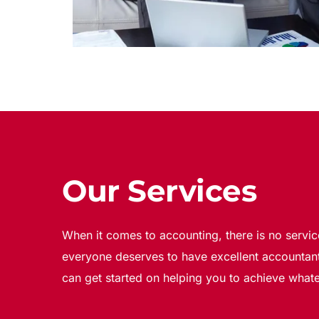
Our Services
When it comes to accounting, there is no servic
everyone deserves to have excellent accountant
can get started on helping you to achieve whate