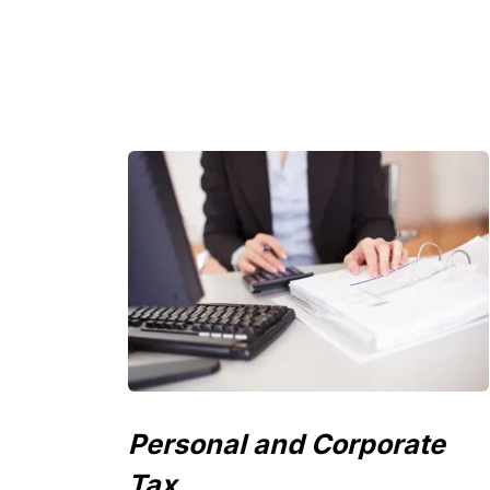
Personal and Corporate 
Tax