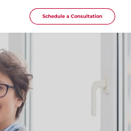
Schedule a Consultation