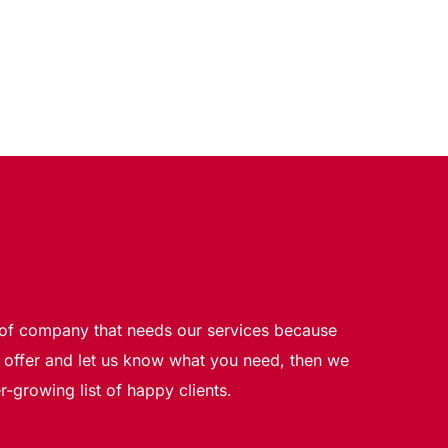
e of company that needs our services because 
offer and let us know what you need, then we 
-growing list of happy clients.