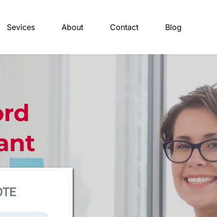
Sevices
About
Contact
Blog
rd 
ant