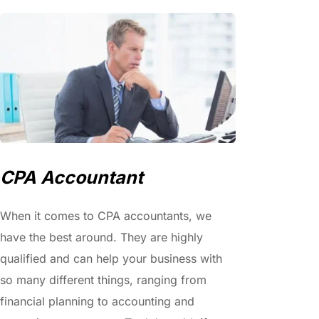
CPA Accountant
When it comes to CPA accountants, we 
have the best around. They are highly 
qualified and can help your business with 
so many different things, ranging from 
financial planning to accounting and 